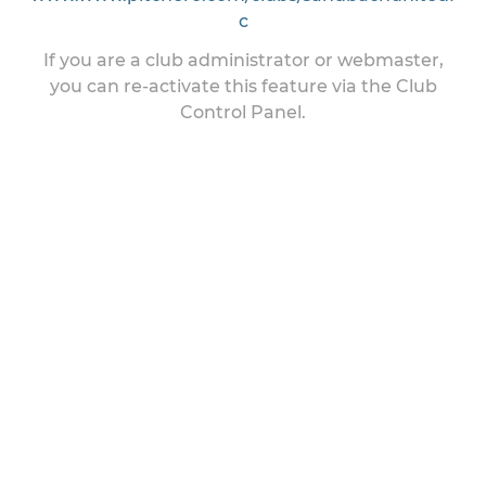
c
If you are a club administrator or webmaster,
you can re-activate this feature via the Club
Control Panel.