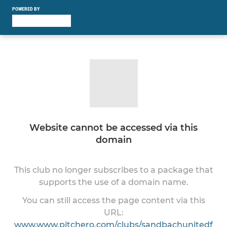
POWERED BY
Website cannot be accessed via this
domain
This club no longer subscribes to a package that
supports the use of a domain name.
You can still access the page content via this
URL:
www.www.pitchero.com/clubs/sandbachunitedf