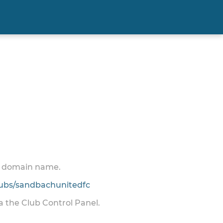
 a domain name.
ubs/sandbachunitedfc
ia the Club Control Panel.