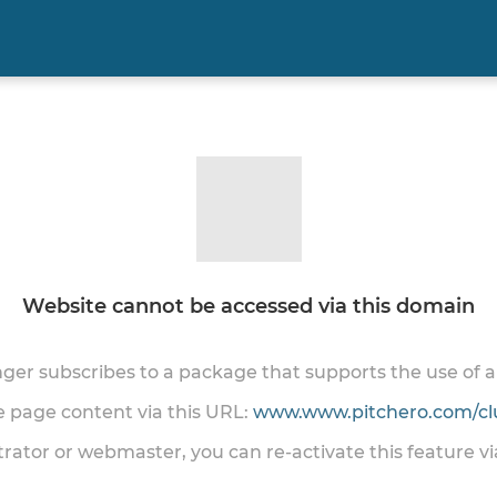
Website cannot be accessed via this domain
onger subscribes to a package that supports the use of
he page content via this URL:
www.www.pitchero.com/cl
trator or webmaster, you can re-activate this feature v