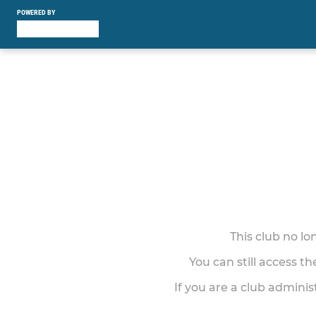
POWERED BY
This club no l
You can still access t
If you are a club adminis