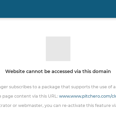
Website cannot be accessed via this domain
onger subscribes to a package that supports the use of
he page content via this URL:
www.www.pitchero.com/cl
trator or webmaster, you can re-activate this feature v