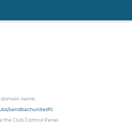
 a domain name.
ubs/sandbachunitedfc
ia the Club Control Panel.