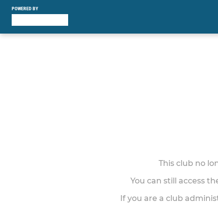
POWERED BY
This club no l
You can still access t
If you are a club adminis