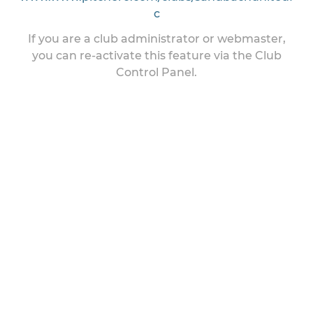
c
If you are a club administrator or webmaster,
you can re-activate this feature via the Club
Control Panel.