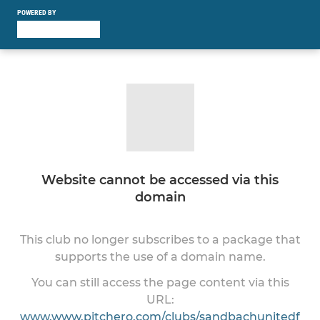
POWERED BY
Website cannot be accessed via this
domain
This club no longer subscribes to a package that
supports the use of a domain name.
You can still access the page content via this
URL:
www.www.pitchero.com/clubs/sandbachunitedf