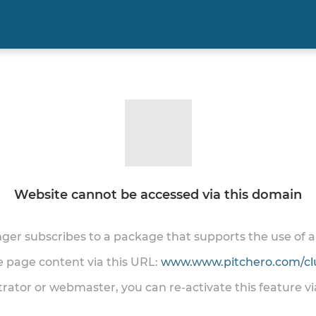
Website cannot be accessed via this domain
onger subscribes to a package that supports the use of
he page content via this URL:
www.www.pitchero.com/cl
trator or webmaster, you can re-activate this feature v