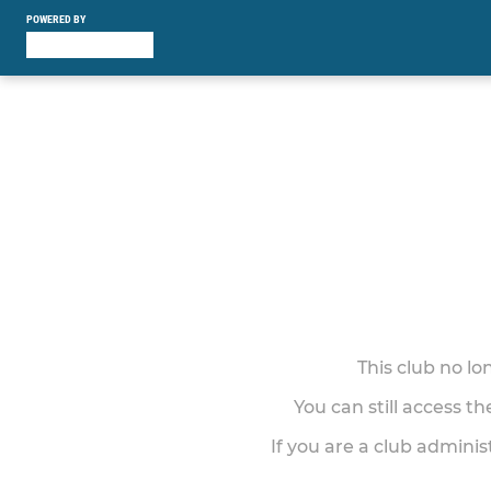
POWERED BY
This club no l
You can still access t
If you are a club adminis