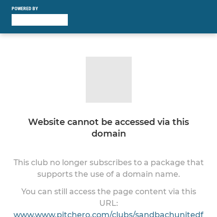
POWERED BY
Website cannot be accessed via this
domain
This club no longer subscribes to a package that
supports the use of a domain name.
You can still access the page content via this
URL:
www.www.pitchero.com/clubs/sandbachunitedf