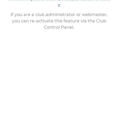
c
If you are a club administrator or webmaster,
you can re-activate this feature via the Club
Control Panel.