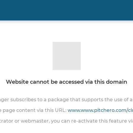
Website cannot be accessed via this domain
onger subscribes to a package that supports the use of
he page content via this URL:
www.www.pitchero.com/cl
trator or webmaster, you can re-activate this feature v