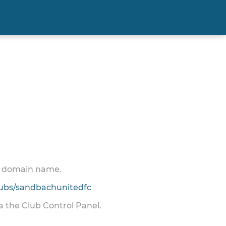
 a domain name.
ubs/sandbachunitedfc
ia the Club Control Panel.