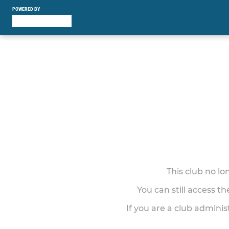
POWERED BY
This club no l
You can still access t
If you are a club adminis