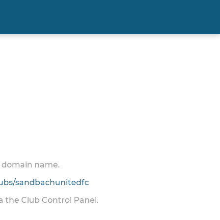
 a domain name.
ubs/sandbachunitedfc
ia the Club Control Panel.