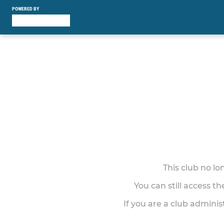
POWERED BY
This club no l
You can still access t
If you are a club adminis