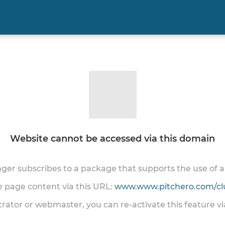
Website cannot be accessed via this domain
onger subscribes to a package that supports the use of
he page content via this URL:
www.www.pitchero.com/cl
trator or webmaster, you can re-activate this feature v