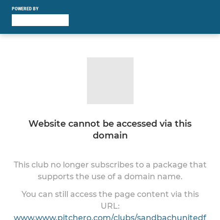
POWERED BY
Website cannot be accessed via this
domain
This club no longer subscribes to a package that
supports the use of a domain name.
You can still access the page content via this
URL:
www.www.pitchero.com/clubs/sandbachunitedf