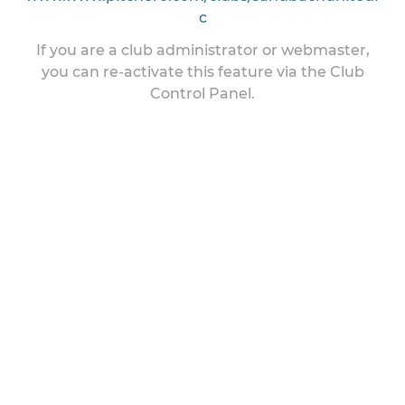
c
If you are a club administrator or webmaster,
you can re-activate this feature via the Club
Control Panel.