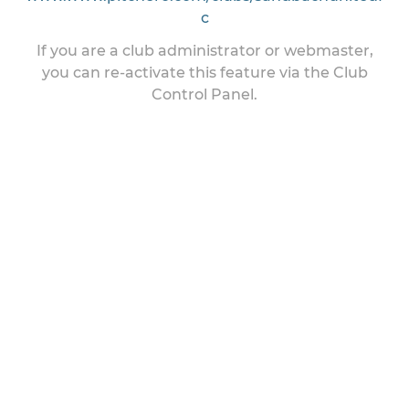
c
If you are a club administrator or webmaster,
you can re-activate this feature via the Club
Control Panel.