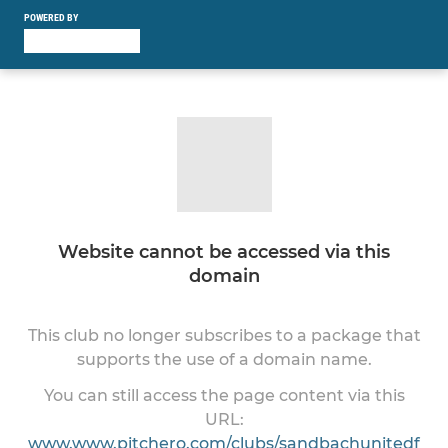
POWERED BY
Website cannot be accessed via this
domain
This club no longer subscribes to a package that
supports the use of a domain name.
You can still access the page content via this
URL:
www.www.pitchero.com/clubs/sandbachunitedf