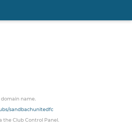
 a domain name.
ubs/sandbachunitedfc
ia the Club Control Panel.