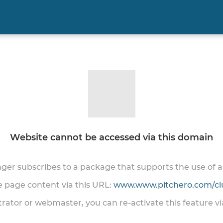
Website cannot be accessed via this domain
onger subscribes to a package that supports the use of
he page content via this URL:
www.www.pitchero.com/cl
trator or webmaster, you can re-activate this feature v