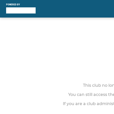
POWERED BY
This club no l
You can still access t
If you are a club adminis