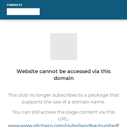
POWERED BY
Website cannot be accessed via this
domain
This club no longer subscribes to a package that
supports the use of a domain name.
You can still access the page content via this
URL:
www.www.pitchero.com/clubs/sandbachunitedf