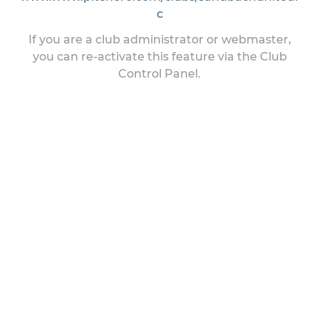
c
If you are a club administrator or webmaster,
you can re-activate this feature via the Club
Control Panel.