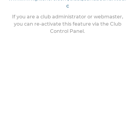
c
If you are a club administrator or webmaster,
you can re-activate this feature via the Club
Control Panel.