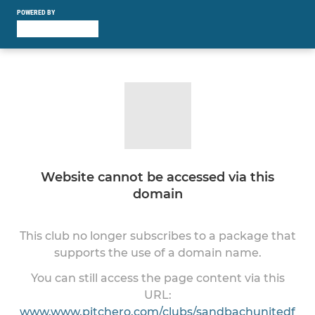
POWERED BY
Website cannot be accessed via this
domain
This club no longer subscribes to a package that
supports the use of a domain name.
You can still access the page content via this
URL:
www.www.pitchero.com/clubs/sandbachunitedf