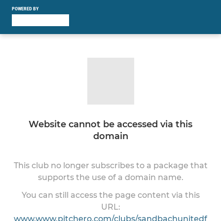
POWERED BY
Website cannot be accessed via this
domain
This club no longer subscribes to a package that
supports the use of a domain name.
You can still access the page content via this
URL:
www.www.pitchero.com/clubs/sandbachunitedf