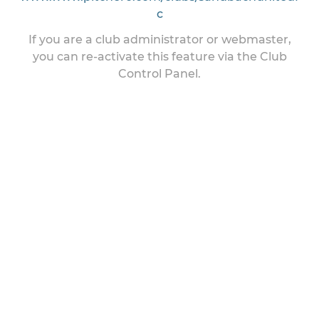
c
If you are a club administrator or webmaster,
you can re-activate this feature via the Club
Control Panel.