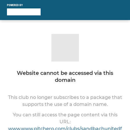
POWERED BY
Website cannot be accessed via this
domain
This club no longer subscribes to a package that
supports the use of a domain name.
You can still access the page content via this
URL:
www.www.pitchero.com/clubs/sandbachunitedf