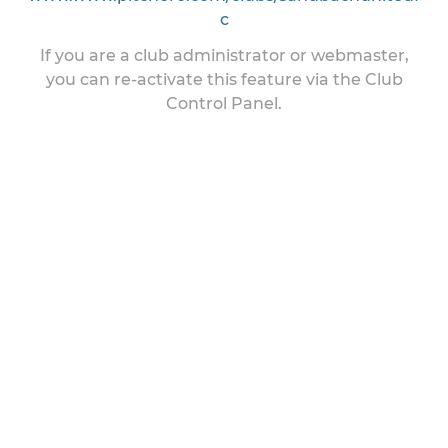
c
If you are a club administrator or webmaster,
you can re-activate this feature via the Club
Control Panel.