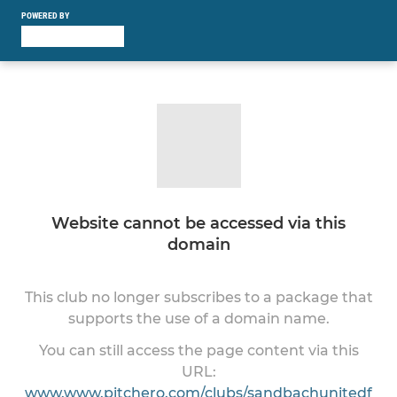
POWERED BY
Website cannot be accessed via this
domain
This club no longer subscribes to a package that
supports the use of a domain name.
You can still access the page content via this
URL:
www.www.pitchero.com/clubs/sandbachunitedf