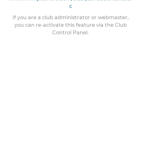
c
If you are a club administrator or webmaster,
you can re-activate this feature via the Club
Control Panel.