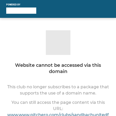
POWERED BY
Website cannot be accessed via this
domain
This club no longer subscribes to a package that
supports the use of a domain name.
You can still access the page content via this
URL:
www.www.pitchero.com/clubs/sandbachunitedf