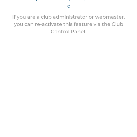
c
If you are a club administrator or webmaster,
you can re-activate this feature via the Club
Control Panel.