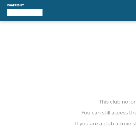
POWERED BY
This club no l
You can still access t
If you are a club adminis