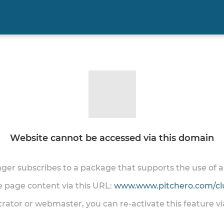
Website cannot be accessed via this domain
onger subscribes to a package that supports the use of
he page content via this URL:
www.www.pitchero.com/cl
trator or webmaster, you can re-activate this feature v