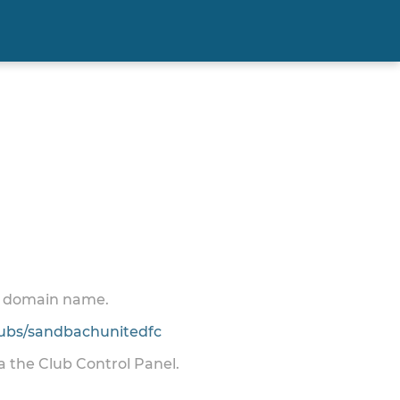
 a domain name.
ubs/sandbachunitedfc
ia the Club Control Panel.