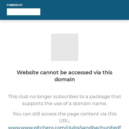
POWERED BY
Website cannot be accessed via this
domain
This club no longer subscribes to a package that
supports the use of a domain name.
You can still access the page content via this
URL:
www.www.pitchero.com/clubs/sandbachunitedf