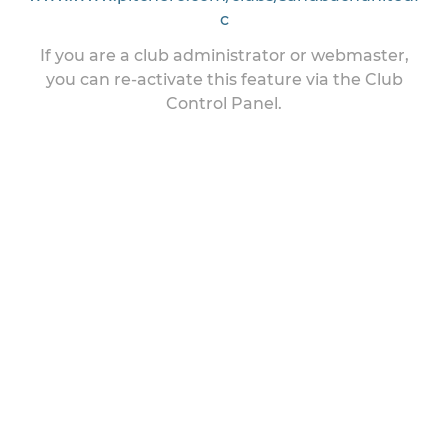
c
If you are a club administrator or webmaster,
you can re-activate this feature via the Club
Control Panel.