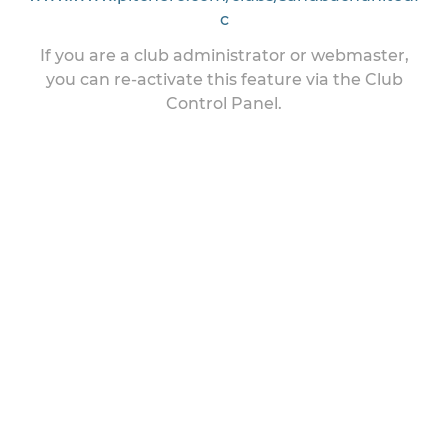
c
If you are a club administrator or webmaster,
you can re-activate this feature via the Club
Control Panel.