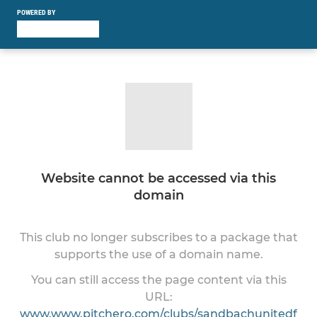
POWERED BY
Website cannot be accessed via this
domain
This club no longer subscribes to a package that
supports the use of a domain name.
You can still access the page content via this
URL:
www.www.pitchero.com/clubs/sandbachunitedf