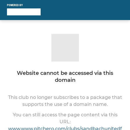
POWERED BY
Website cannot be accessed via this
domain
This club no longer subscribes to a package that
supports the use of a domain name.
You can still access the page content via this
URL:
www.www.pitchero.com/clubs/sandbachunitedf