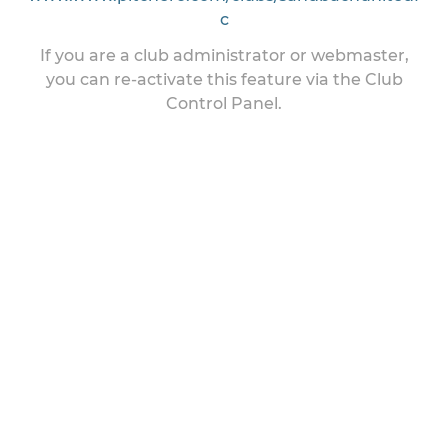
c
If you are a club administrator or webmaster,
you can re-activate this feature via the Club
Control Panel.